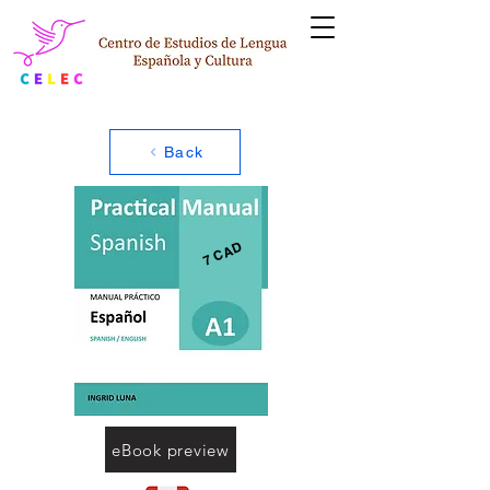
Back
7 CAD
eBook preview