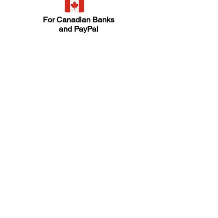
For Canadian Banks
and PayPal