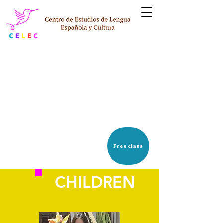
STUDENT PROFILE
Free class
CHILDREN