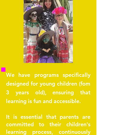
We have programs specifically
designed for young children (fom
3 years old), ensuring that
learning is fun and accessible.
It is essential that parents are
committed to their children's
learning process, continuously