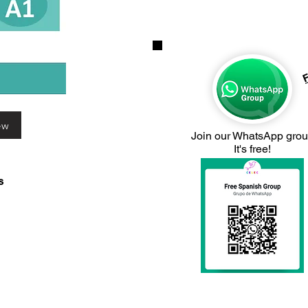
F
ew
Join our WhatsApp gro
It's free!
s