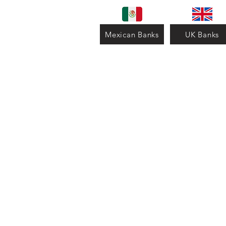
Mexican Banks
UK Banks
Contact us for more inform
-WhatsApp: +52 4772615
-Email:
celecacademico@g