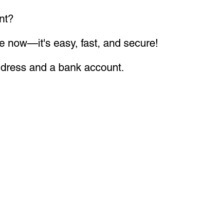
nt?
 easy, fast, and secure!
ddress and a bank account.