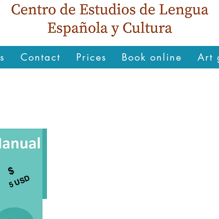
s
Contact
Prices
Book online
Art 
$
5 USD