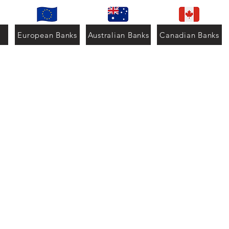
European Banks
Australian Banks
Canadian Banks
ation
999 | +52 4774113089
mail.com