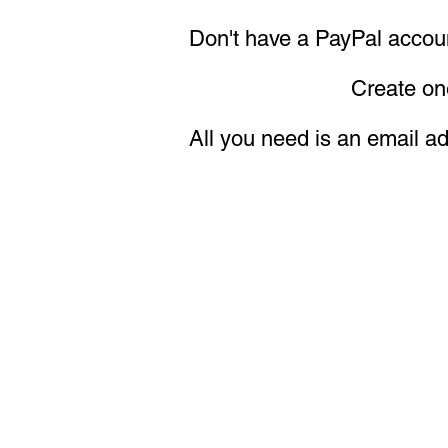
Don't have a PayPal accou
Create one now—it's
All you need is an email a