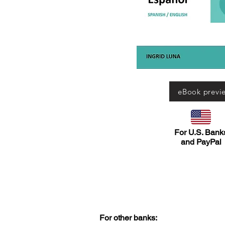
eBook previ
For U.S. Bank
and PayPal
For other banks: