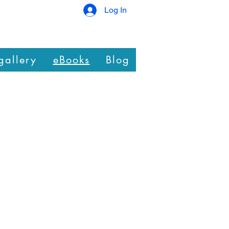
Log In
gallery
eBooks
Blog