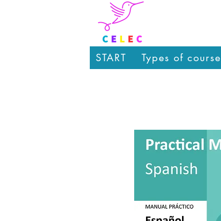
START
Types of course