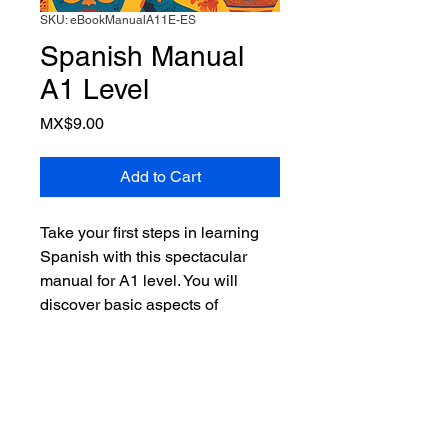
SKU: eBookManualA11E-ES
Spanish Manual
A1 Level
Price
MX$9.00
Add to Cart
Take your first steps in learning
Spanish with this spectacular
manual for A1 level. You will
discover basic aspects of
Spanish, phrases, readings, and
beginner-level conversations. You
will learn essential vocabulary
and practice your pronunciation
with the included audio tracks.